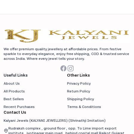
We offer premium quality jewellery at affordable prices. From festive
sparkle to everyday elegance, enjoy free shipping, COD & trusted service
across India. Where every jewel tells your story.
Useful Links
Other Links
About Us
Privacy Policy
All Products
Return Policy
Best Sellers
Shipping Policy
Recent Purchases
Terms & Conditions
Contact Us
Kalyani Jewels (KALYANI JEWELLERS)
(
Shrinathji Imitation
)
Rudraksh complex , ground floor , opp. To Lime import export
institute , jyotinagar main road , behind crystal mall Rajkot Gujarat