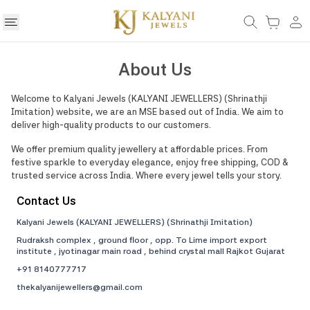
About Us
Welcome to
Kalyani Jewels (KALYANI JEWELLERS)
(
Shrinathji
Imitation
) website, we are an MSE based out of India. We aim to
deliver high-quality products to our customers.
We offer premium quality jewellery at affordable prices. From
festive sparkle to everyday elegance, enjoy free shipping, COD &
trusted service across India. Where every jewel tells your story.
Contact Us
Kalyani Jewels (KALYANI JEWELLERS)
(
Shrinathji Imitation
)
Rudraksh complex , ground floor , opp. To Lime import export
institute , jyotinagar main road , behind crystal mall Rajkot Gujarat
+91
8140777717
thekalyanijewellers@gmail.com