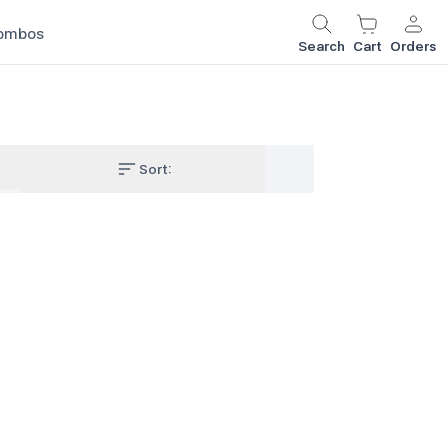
ombos
Search
Cart
Orders
Sort: