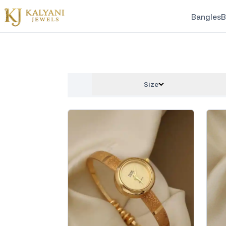
Bangles
B
Size