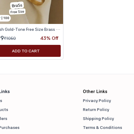
9
|
100
Stylish Gold-Tone Free Size Brass Women’s Watch Bracelet
99
43
% Off
₹
1050
ADD TO CART
Links
Other Links
s
Privacy Policy
ducts
Return Policy
lers
Shipping Policy
Purchases
Terms & Conditions