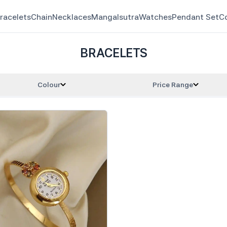
racelets
Chain
Necklaces
Mangalsutra
Watches
Pendant Set
C
BRACELETS
Colour
Price Range