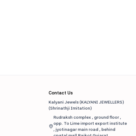
Contact Us
Kalyani Jewels (KALYANI JEWELLERS)
(
Shrinathji Imitation
)
Rudraksh complex , ground floor ,
opp. To Lime import export institute
, jyotinagar main road , behind
crystal mall Rajkot Gujarat