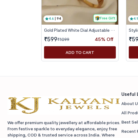
Free Gift
4.6
|
94
4.
Gold Plated White Dial Adjustable Bracelet Watch for Women
₹
599
₹
5
45
% Off
₹
1099
ADD TO CART
Useful 
About U
All Pro
Best Sel
We offer premium quality jewellery at affordable prices.
From festive sparkle to everyday elegance, enjoy free
Recent 
shipping, COD & trusted service across India. Where