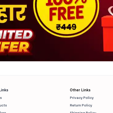
Links
Other Links
s
Privacy Policy
ducts
Return Policy
lers
Shipping Policy