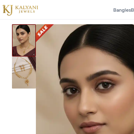
Bangles
B