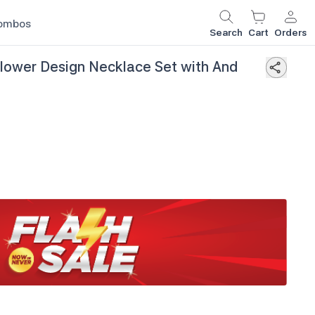
ombos
Search
Cart
Orders
Flower Design Necklace Set with And