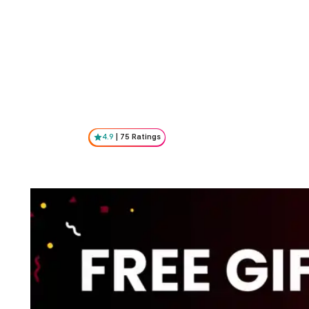
4.9
|
75
Ratings