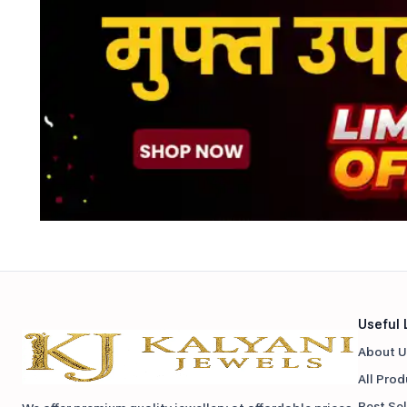
Useful 
About U
All Pro
Best Sel