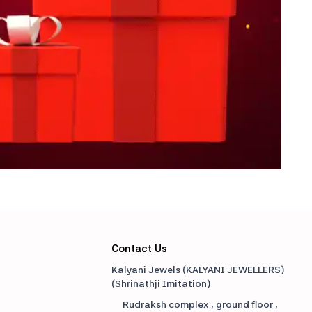
Contact Us
Kalyani Jewels (KALYANI JEWELLERS)
(
Shrinathji Imitation
)
Rudraksh complex , ground floor ,