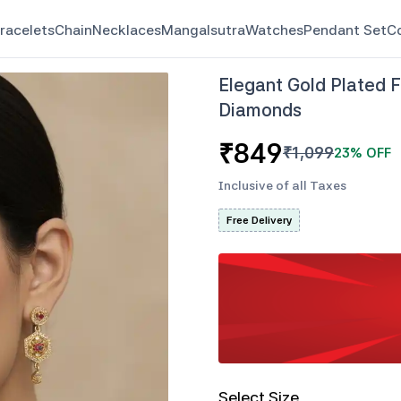
racelets
Chain
Necklaces
Mangalsutra
Watches
Pendant Set
C
Elegant Gold Plated 
Diamonds
₹
849
₹
1,099
23
% OFF
Inclusive of all Taxes
Free Delivery
Select Size