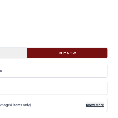
BUY NOW
ys
amaged items only)
Know More