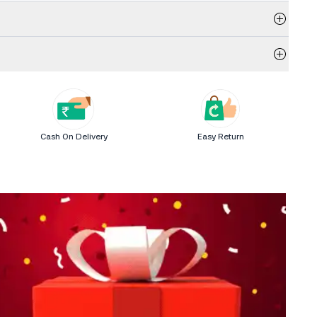
Cash On Delivery
Easy Return