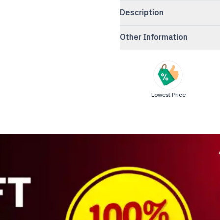
Description
Other Information
Lowest Price