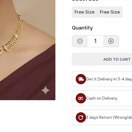
Free Size
Free Size
Quantity
1
ADD TO CART
Get it Delivery in 3-4 da
Cash on Delivery
3 days Return (Wrong/d