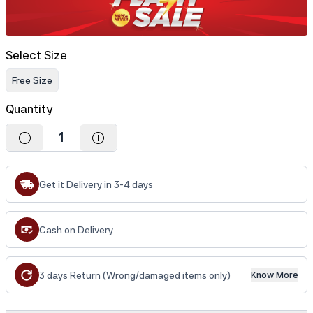
Select Size
Free Size
Quantity
1
Get it Delivery in 3-4 days
Cash on Delivery
3 days Return (Wrong/damaged items only)
Know More