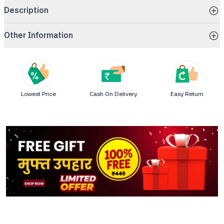
Description
Other Information
Lowest Price
Cash On Delivery
Easy Return