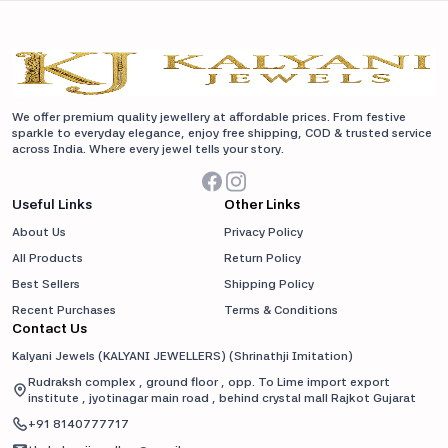
We offer premium quality jewellery at affordable prices. From festive
sparkle to everyday elegance, enjoy free shipping, COD & trusted service
across India. Where every jewel tells your story.
Useful Links
Other Links
About Us
Privacy Policy
All Products
Return Policy
Best Sellers
Shipping Policy
Recent Purchases
Terms & Conditions
Contact Us
Kalyani Jewels (KALYANI JEWELLERS)
(
Shrinathji Imitation
)
Rudraksh complex , ground floor , opp. To Lime import export
institute , jyotinagar main road , behind crystal mall Rajkot Gujarat
+91
8140777717