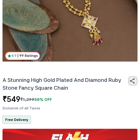
4.9
|
99
Ratings
A Stunning High Gold Plated And Diamond Ruby
Stone Fancy Square Chain
₹
549
₹
1,299
58
% OFF
Inclusive of all Taxes
Free Delivery