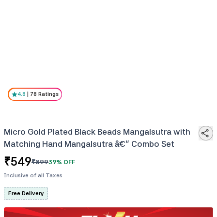
4.8
|
78
Ratings
Micro Gold Plated Black Beads Mangalsutra with
Matching Hand Mangalsutra â€“ Combo Set
₹
549
₹
899
39
% OFF
Inclusive of all Taxes
Free Delivery