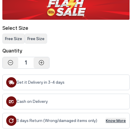
Select Size
Free Size
Free Size
Quantity
1
Get it Delivery in 3-4 days
Cash on Delivery
3 days Return (Wrong/damaged items only)
Know More