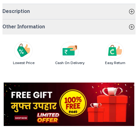
Description
Other Information
Lowest Price
Cash On Delivery
Easy Return