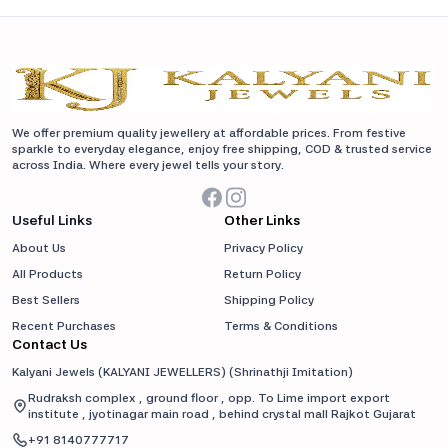
We offer premium quality jewellery at affordable prices. From festive
sparkle to everyday elegance, enjoy free shipping, COD & trusted service
across India. Where every jewel tells your story.
Useful Links
Other Links
About Us
Privacy Policy
All Products
Return Policy
Best Sellers
Shipping Policy
Recent Purchases
Terms & Conditions
Contact Us
Kalyani Jewels (KALYANI JEWELLERS)
(
Shrinathji Imitation
)
Rudraksh complex , ground floor , opp. To Lime import export
institute , jyotinagar main road , behind crystal mall Rajkot Gujarat
+91
8140777717